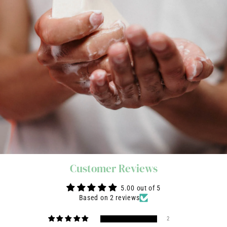
Customer Reviews
5.00 out of 5
Based on 2 reviews
2