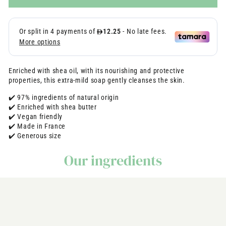
Enriched with shea oil, with its nourishing and protective
properties, this extra-mild soap gently cleanses the skin.
✔️ 97% ingredients of natural origin
✔️ Enriched with shea butter
✔️ Vegan friendly
✔️ Made in France
✔️ Generous size
Our ingredients