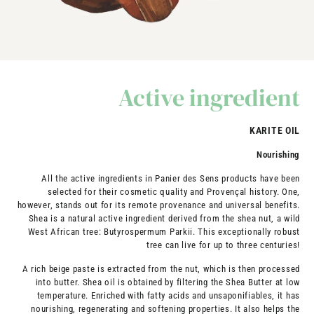
Active ingredient
KARITE OIL
Nourishing
All the active ingredients in Panier des Sens products have been
selected for their cosmetic quality and Provençal history. One,
however, stands out for its remote provenance and universal benefits.
Shea is a natural active ingredient derived from the shea nut, a wild
West African tree: Butyrospermum Parkii. This exceptionally robust
tree can live for up to three centuries!
A rich beige paste is extracted from the nut, which is then processed
into butter. Shea oil is obtained by filtering the Shea Butter at low
temperature. Enriched with fatty acids and unsaponifiables, it has
nourishing, regenerating and softening properties. It also helps the