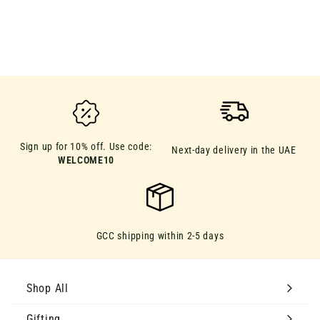
D
D
49.00
4
9
.
0
0
Sign up for 10% off. Use code:
Next-day delivery in the UAE
WELCOME10
GCC shipping within 2-5 days
Shop All
Gifting