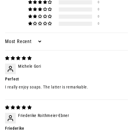
0
0
0
0
Sort by
Michele Gori
Perfect
I really enjoy soaps. The latter is remarkable.
Friederike Roithmeier-Ebner
Friederike