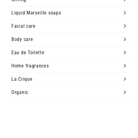
Expand
submenu
Liquid Marseille soaps
Expand
submenu
Facial care
Expand
submenu
Body care
Expand
submenu
Eau de Toilette
Expand
submenu
Home fragrances
Expand
submenu
La Crique
Expand
submenu
Organic
The Brand
Expand
submenu