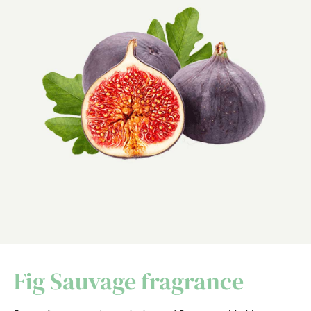
Fig Sauvage fragrance