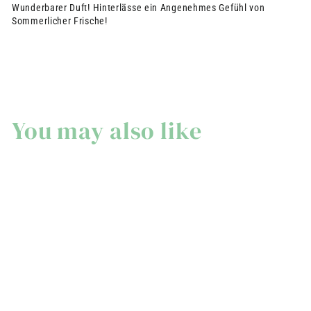
Wunderbarer Duft! Hinterlässe ein Angenehmes Gefühl von
Sommerlicher Frische!
You may also like
Extra-soft perfumed
solid soap - Wild Fig