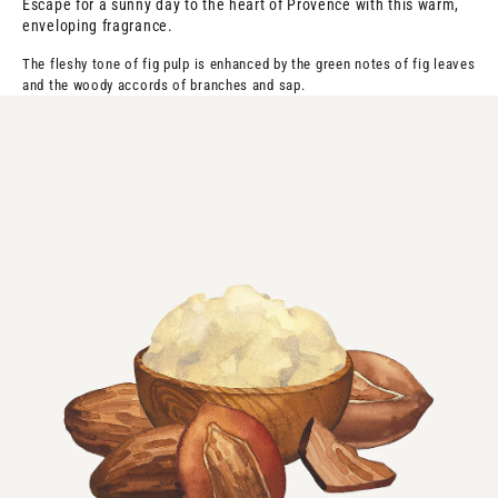
Escape for a sunny day to the heart of Provence with this warm,
enveloping fragrance.
The fleshy tone of fig pulp is enhanced by the green notes of fig leaves
and the woody accords of branches and sap.