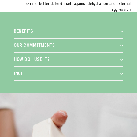
skin to better defend itself against dehydration and external
aggression
BENEFITS
OUR COMMITMENTS
HOW DO I USE IT?
INCI